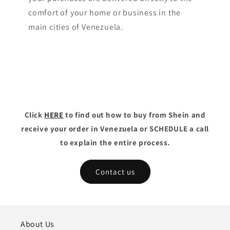
comfort of your home or business in the
main cities of Venezuela.
Click
HERE
to find out how to buy from Shein and
receive your order in Venezuela or SCHEDULE a call
to explain the entire process.
Contact us
About Us