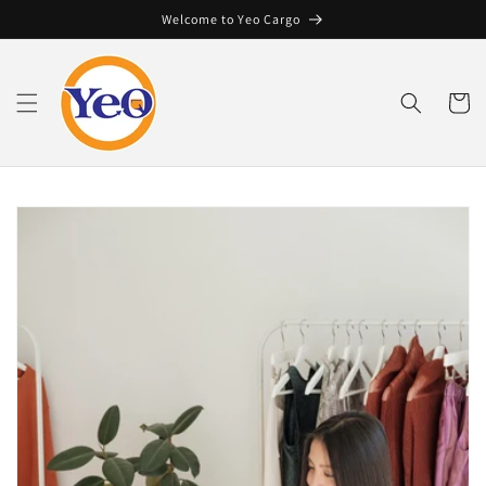
Skip to
Welcome to Yeo Cargo
content
Cart