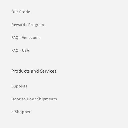
Our Storie
Rewards Program
FAQ - Venezuela
FAQ - USA
Products and Services
Supplies
Door to Door Shipments
e-Shopper