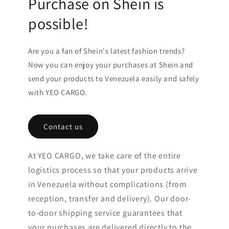
Purchase on Shein is
possible!
Are you a fan of Shein's latest fashion trends?
Now you can enjoy your purchases at Shein and
send your products to Venezuela easily and safely
with YEO CARGO.
Contact us
At YEO CARGO, we take care of the entire
logistics process so that your products arrive
in Venezuela without complications (from
reception, transfer and delivery). Our door-
to-door shipping service guarantees that
your purchases are delivered directly to the