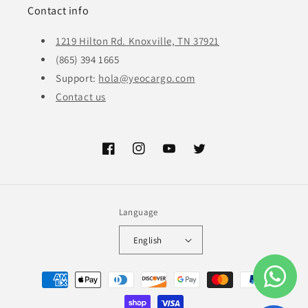
Contact info
1219 Hilton Rd. Knoxville, TN 37921
(865) 394 1665
Support:
hola@yeocargo.com
Contact us
Facebook
Instagram
YouTube
Twitter
Language
English
Payment
methods