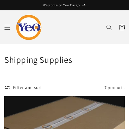
Skip to
Welcome to Yeo Cargo
content
Cart
C
Shipping Supplies
o
l
Filter and sort
7 products
l
e
c
t