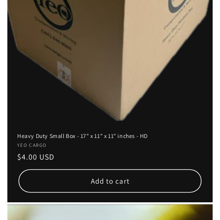
Heavy Duty Small Box - 17" x 11" x 11" inches - HD
Vendor:
YEO CARGO
Regular
$4.00 USD
price
Add to cart