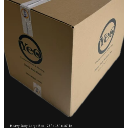
i
o
n
:
Heavy Duty Large Box - 27" x 15" x 16" in