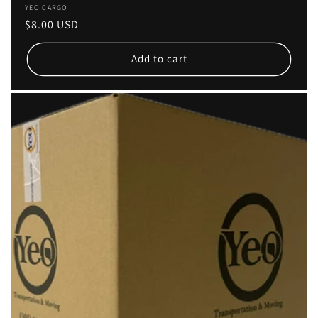
Vendor:
YEO CARGO
Regular
$8.00 USD
price
Add to cart