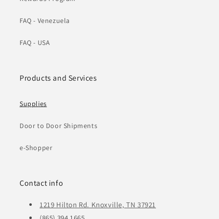
FAQ - Venezuela
FAQ - USA
Products and Services
Supplies
Door to Door Shipments
e-Shopper
Contact info
1219 Hilton Rd. Knoxville, TN 37921
(865) 394 1665