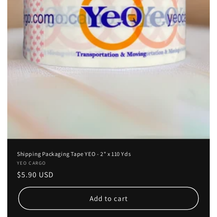
Shipping Packaging Tape YEO - 2" x 110 Yds
Vendor:
YEO CARGO
Regular
$5.90 USD
price
Add to cart