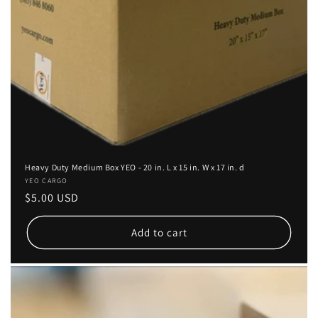
Heavy Duty Medium Box YEO - 20 in. L x 15 in. W x 17 in. d
Vendor:
YEO CARGO
Regular
$5.00 USD
price
Add to cart