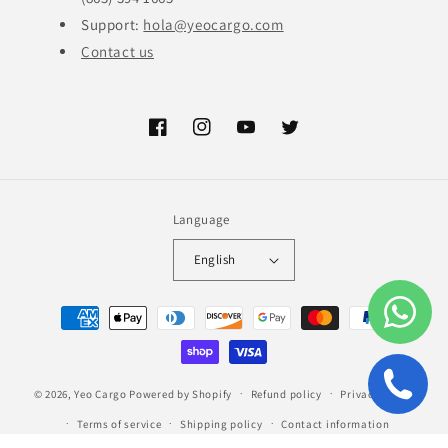
Support:
hola@yeocargo.com
Contact us
Facebook
Instagram
YouTube
Twitter
Language
English
Payment
methods
© 2026,
Yeo Cargo
Powered by Shopify
Refund policy
Privacy policy
Terms of service
Shipping policy
Contact information