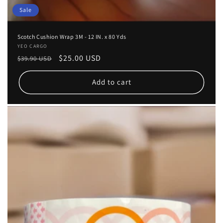
Sale
Scotch Cushion Wrap 3M - 12 IN. x 80 Yds
Vendor:
YEO CARGO
Regular
Sale
$25.00 USD
$39.90 USD
price
price
Add to cart