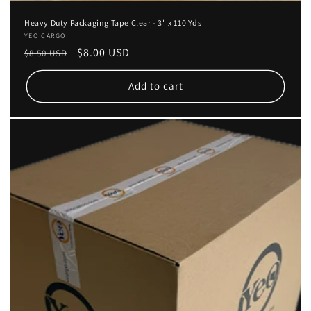
Heavy Duty Packaging Tape Clear - 3" x 110 Yds
Vendor:
YEO CARGO
Regular
Sale
$8.00 USD
$8.50 USD
price
price
Add to cart